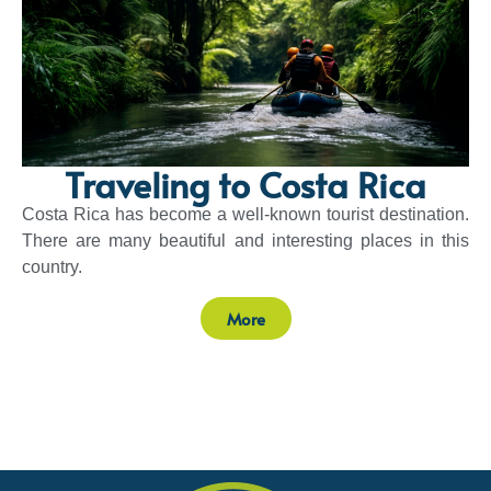
Traveling to Costa Rica
Costa Rica has become a well-known tourist destination.
There are many beautiful and interesting places in this
country.
More
Sponsors