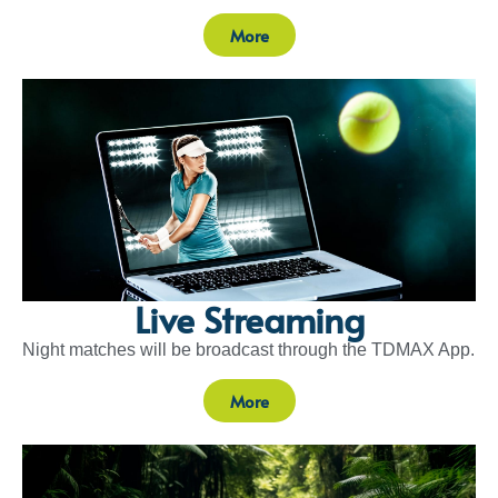
More
Live Streaming
Night matches will be broadcast through the TDMAX App.
More