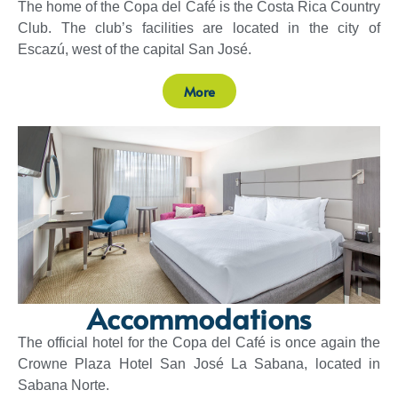
The home of the Copa del Café is the Costa Rica Country
Club. The club’s facilities are located in the city of
Escazú, west of the capital San José.
More
Accommodations
The official hotel for the Copa del Café is once again the
Crowne Plaza Hotel San José La Sabana, located in
Sabana Norte.