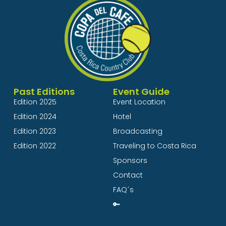
Past Editions
Event Guide
Edition 2025
Event Location
Edition 2024
Hotel
Edition 2023
Broadcasting
Edition 2022
Traveling to Costa Rica
Sponsors
Contact
FAQ´s
🔑