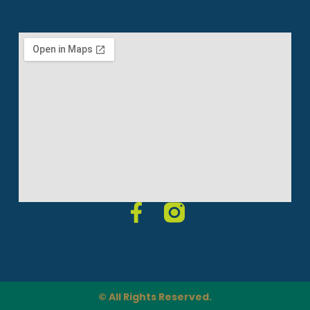
© All Rights Reserved.